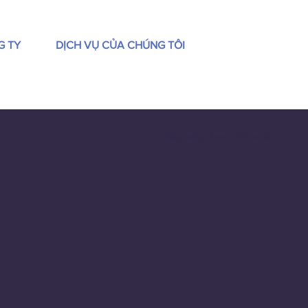
G TY
DỊCH VỤ CỦA CHÚNG TÔI
Sắp xếp theo:
Đề xuất