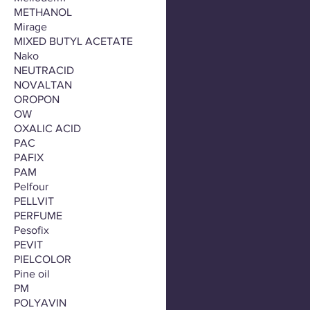
METHANOL
Mirage
MIXED BUTYL ACETATE
Nako
NEUTRACID
NOVALTAN
OROPON
OW
OXALIC ACID
PAC
PAFIX
PAM
Pelfour
PELLVIT
PERFUME
Pesofix
PEVIT
PIELCOLOR
Pine oil
PM
POLYAVIN