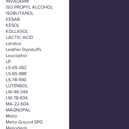
INVADERM
ISO PROPYL ALCOHOL
ISOBUTANOL
KESAB
KESOL
KOLLASOL
LACTIC ACID
Lanalux
Leather Dyestuffs
Leucophor
LP
LS-65-262
LS-65-988
LS-78-590
LUTENSOL
LW-48-344
LW-78-634
MA-22-604
MAGNOPAL
Melio
Melio Ground SPG
Melioderm