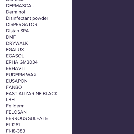
DERMASCAL
Derminol
Disinfectant powder
DISPERGATOR
Distan SPA
DMF
DRYWALK
EGALUX
EGASOL
ERHA GM3034
ERHAVIT
EUDERM WAX
EUSAPON
FANBO
FAST ALIZARINE BLACK
LBH
Feliderm
FELOSAN
FERROUS SULFATE
FI-1261
FI-18-383