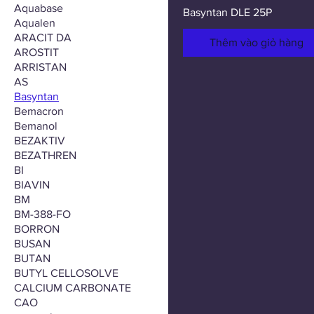
Aquabase
Basyntan DLE 25P
Aqualen
ARACIT DA
Thêm vào giỏ hàng
AROSTIT
ARRISTAN
AS
Basyntan
Bemacron
Bemanol
BEZAKTIV
BEZATHREN
BI
BIAVIN
BM
BM-388-FO
BORRON
BUSAN
BUTAN
BUTYL CELLOSOLVE
CALCIUM CARBONATE
CAO