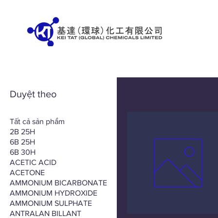
Duyệt theo
Tất cả sản phẩm
2B 25H
6B 25H
6B 30H
ACETIC ACID
ACETONE
AMMONIUM BICARBONATE
AMMONIUM HYDROXIDE
AMMONIUM SULPHATE
ANTRALAN BILLANT