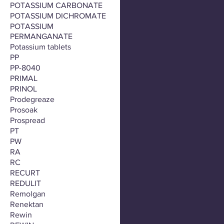
POTASSIUM CARBONATE
POTASSIUM DICHROMATE
POTASSIUM
PERMANGANATE
Potassium tablets
PP
PP-8040
PRIMAL
PRINOL
Prodegreaze
Prosoak
Prospread
PT
PW
RA
RC
RECURT
REDULIT
Remolgan
Renektan
Rewin