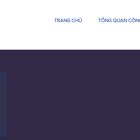
TRANG CHỦ
TỔNG QUAN CÔN