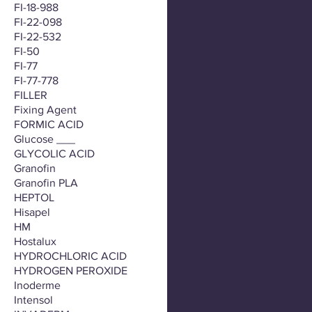
FI-18-988
FI-22-098
FI-22-532
FI-50
FI-77
FI-77-778
FILLER
Fixing Agent
FORMIC ACID
Glucose ___
GLYCOLIC ACID
Granofin
Granofin PLA
HEPTOL
Hisapel
HM
Hostalux
HYDROCHLORIC ACID
HYDROGEN PEROXIDE
Inoderme
Intensol