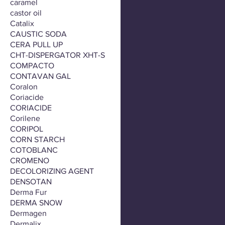
caramel
castor oil
Catalix
CAUSTIC SODA
CERA PULL UP
CHT-DISPERGATOR XHT-S
COMPACTO
CONTAVAN GAL
Coralon
Coriacide
CORIACIDE
Corilene
CORIPOL
CORN STARCH
COTOBLANC
CROMENO
DECOLORIZING AGENT
DENSOTAN
Derma Fur
DERMA SNOW
Dermagen
Dermalix