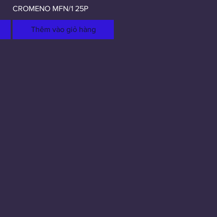
CROMENO MFN/1 25P
Thêm vào giỏ hàng