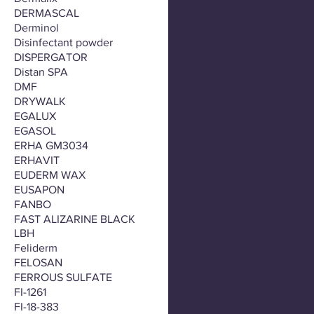
DERMASCAL
Derminol
Disinfectant powder
DISPERGATOR
Distan SPA
DMF
DRYWALK
EGALUX
EGASOL
ERHA GM3034
ERHAVIT
EUDERM WAX
EUSAPON
FANBO
FAST ALIZARINE BLACK
LBH
Feliderm
FELOSAN
FERROUS SULFATE
FI-1261
FI-18-383