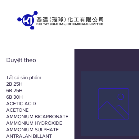
Duyệt theo
Tất cả sản phẩm
2B 25H
6B 25H
6B 30H
ACETIC ACID
ACETONE
AMMONIUM BICARBONATE
AMMONIUM HYDROXIDE
AMMONIUM SULPHATE
ANTRALAN BILLANT