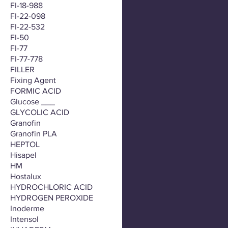
FI-18-988
FI-22-098
FI-22-532
FI-50
FI-77
FI-77-778
FILLER
Fixing Agent
FORMIC ACID
Glucose ___
GLYCOLIC ACID
Granofin
Granofin PLA
HEPTOL
Hisapel
HM
Hostalux
HYDROCHLORIC ACID
HYDROGEN PEROXIDE
Inoderme
Intensol