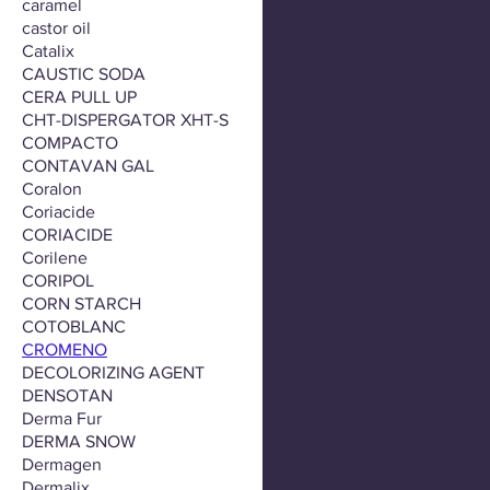
caramel
castor oil
Catalix
CAUSTIC SODA
CERA PULL UP
CHT-DISPERGATOR XHT-S
COMPACTO
CONTAVAN GAL
Coralon
Coriacide
CORIACIDE
Corilene
CORIPOL
CORN STARCH
COTOBLANC
CROMENO
DECOLORIZING AGENT
DENSOTAN
Derma Fur
DERMA SNOW
Dermagen
Dermalix