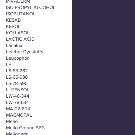
INVADERM
ISO PROPYL ALCOHOL
ISOBUTANOL
KESAB
KESOL
KOLLASOL
LACTIC ACID
Lanalux
Leather Dyestuffs
Leucophor
LP
LS-65-262
LS-65-988
LS-78-590
LUTENSOL
LW-48-344
LW-78-634
MA-22-604
MAGNOPAL
Melio
Melio Ground SPG
Melioderm