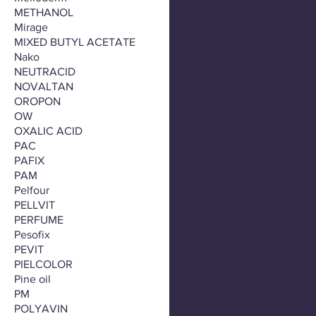
METHANOL
Mirage
MIXED BUTYL ACETATE
Nako
NEUTRACID
NOVALTAN
OROPON
OW
OXALIC ACID
PAC
PAFIX
PAM
Pelfour
PELLVIT
PERFUME
Pesofix
PEVIT
PIELCOLOR
Pine oil
PM
POLYAVIN