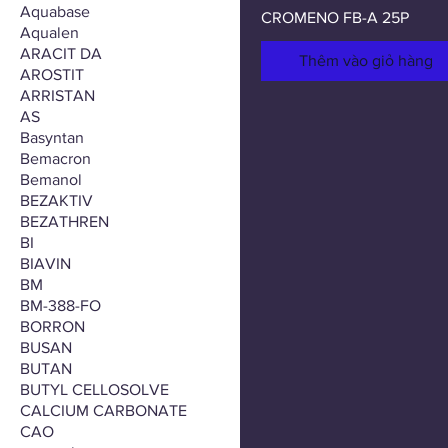
Aquabase
CROMENO FB-A 25P
Aqualen
ARACIT DA
Thêm vào giỏ hàng
AROSTIT
ARRISTAN
AS
Basyntan
Bemacron
Bemanol
BEZAKTIV
BEZATHREN
BI
BIAVIN
BM
BM-388-FO
BORRON
BUSAN
BUTAN
BUTYL CELLOSOLVE
CALCIUM CARBONATE
CAO