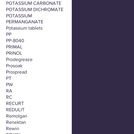
POTASSIUM CARBONATE
POTASSIUM DICHROMATE
POTASSIUM
PERMANGANATE
Potassium tablets
PP
PP-8040
PRIMAL
PRINOL
Prodegreaze
Prosoak
Prospread
PT
PW
RA
RC
RECURT
REDULIT
Remolgan
Renektan
Rewin