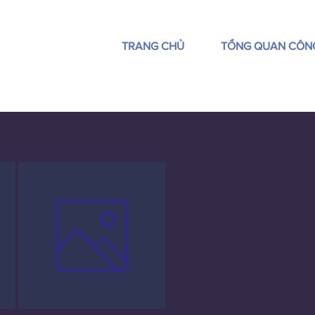
TRANG CHỦ
TỔNG QUAN CÔN