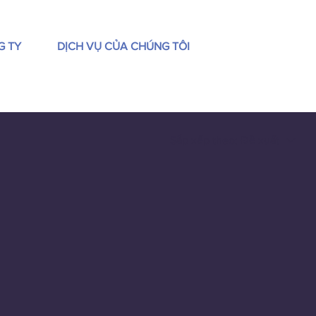
G TY
DỊCH VỤ CỦA CHÚNG TÔI
Sắp xếp theo:
Đề xuất