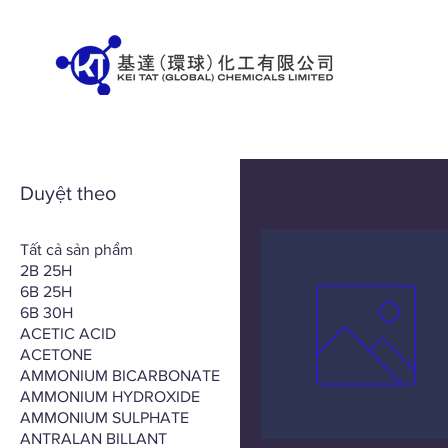
Duyệt theo
Tất cả sản phẩm
2B 25H
6B 25H
6B 30H
ACETIC ACID
ACETONE
AMMONIUM BICARBONATE
AMMONIUM HYDROXIDE
AMMONIUM SULPHATE
ANTRALAN BILLANT