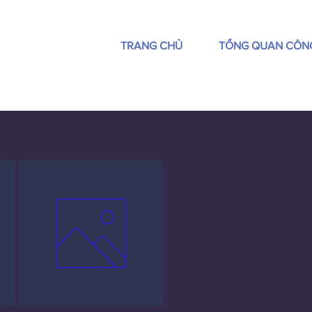
TRANG CHỦ
TỔNG QUAN CÔN