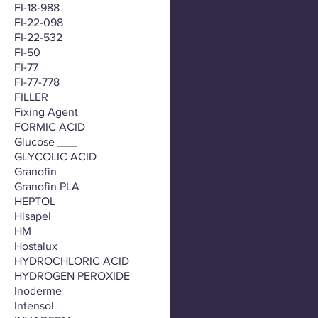
FI-18-988
FI-22-098
FI-22-532
FI-50
FI-77
FI-77-778
FILLER
Fixing Agent
FORMIC ACID
Glucose ___
GLYCOLIC ACID
Granofin
Granofin PLA
HEPTOL
Hisapel
HM
Hostalux
HYDROCHLORIC ACID
HYDROGEN PEROXIDE
Inoderme
Intensol