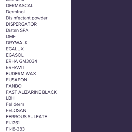
DERMASCAL
Derminol
Disinfectant powder
DISPERGATOR
Distan SPA
DMF
DRYWALK
EGALUX
EGASOL
ERHA GM3034
ERHAVIT
EUDERM WAX
EUSAPON
FANBO
FAST ALIZARINE BLACK
LBH
Feliderm
FELOSAN
FERROUS SULFATE
FI-1261
FI-18-383