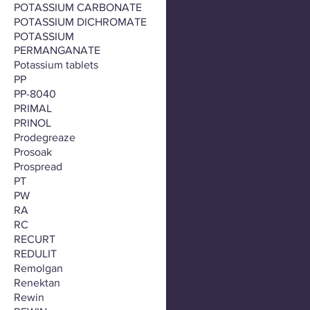
POTASSIUM CARBONATE
POTASSIUM DICHROMATE
POTASSIUM
PERMANGANATE
Potassium tablets
PP
PP-8040
PRIMAL
PRINOL
Prodegreaze
Prosoak
Prospread
PT
PW
RA
RC
RECURT
REDULIT
Remolgan
Renektan
Rewin