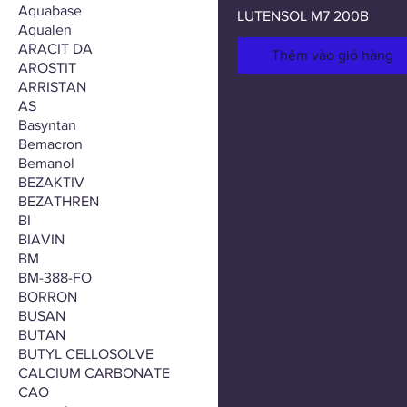
Aquabase
LUTENSOL M7 200B
Aqualen
ARACIT DA
Thêm vào giỏ hàng
AROSTIT
ARRISTAN
AS
Basyntan
Bemacron
Bemanol
BEZAKTIV
BEZATHREN
BI
BIAVIN
BM
BM-388-FO
BORRON
BUSAN
BUTAN
BUTYL CELLOSOLVE
CALCIUM CARBONATE
CAO