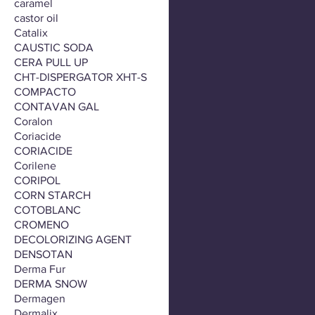
caramel
castor oil
Catalix
CAUSTIC SODA
CERA PULL UP
CHT-DISPERGATOR XHT-S
COMPACTO
CONTAVAN GAL
Coralon
Coriacide
CORIACIDE
Corilene
CORIPOL
CORN STARCH
COTOBLANC
CROMENO
DECOLORIZING AGENT
DENSOTAN
Derma Fur
DERMA SNOW
Dermagen
Dermalix