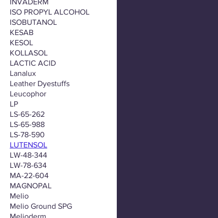
INVADERM
ISO PROPYL ALCOHOL
ISOBUTANOL
KESAB
KESOL
KOLLASOL
LACTIC ACID
Lanalux
Leather Dyestuffs
Leucophor
LP
LS-65-262
LS-65-988
LS-78-590
LUTENSOL
LW-48-344
LW-78-634
MA-22-604
MAGNOPAL
Melio
Melio Ground SPG
Melioderm