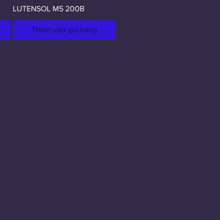
LUTENSOL M5 200B
Thêm vào giỏ hàng