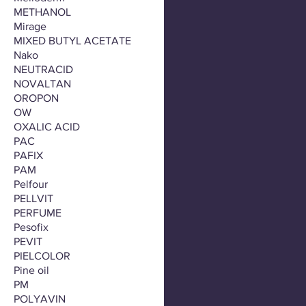
METHANOL
Mirage
MIXED BUTYL ACETATE
Nako
NEUTRACID
NOVALTAN
OROPON
OW
OXALIC ACID
PAC
PAFIX
PAM
Pelfour
PELLVIT
PERFUME
Pesofix
PEVIT
PIELCOLOR
Pine oil
PM
POLYAVIN