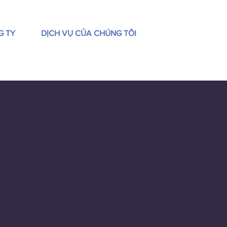
G TY
DỊCH VỤ CỦA CHÚNG TÔI
Sắp xếp theo:
Đề xuất