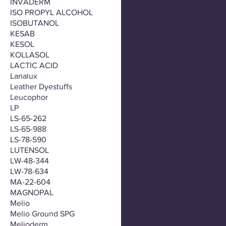
INVADERM
ISO PROPYL ALCOHOL
ISOBUTANOL
KESAB
KESOL
KOLLASOL
LACTIC ACID
Lanalux
Leather Dyestuffs
Leucophor
LP
LS-65-262
LS-65-988
LS-78-590
LUTENSOL
LW-48-344
LW-78-634
MA-22-604
MAGNOPAL
Melio
Melio Ground SPG
Melioderm