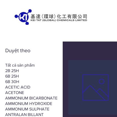
Duyệt theo
Tất cả sản phẩm
2B 25H
6B 25H
6B 30H
ACETIC ACID
ACETONE
AMMONIUM BICARBONATE
AMMONIUM HYDROXIDE
AMMONIUM SULPHATE
ANTRALAN BILLANT