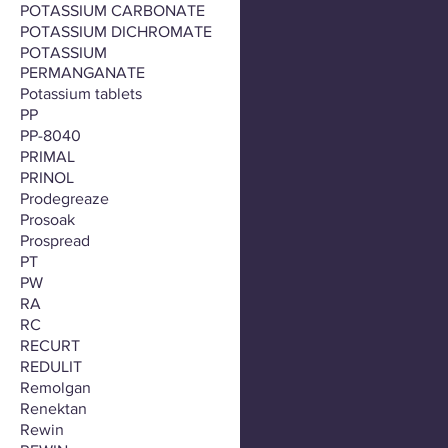
POTASSIUM CARBONATE
POTASSIUM DICHROMATE
POTASSIUM
PERMANGANATE
Potassium tablets
PP
PP-8040
PRIMAL
PRINOL
Prodegreaze
Prosoak
Prospread
PT
PW
RA
RC
RECURT
REDULIT
Remolgan
Renektan
Rewin