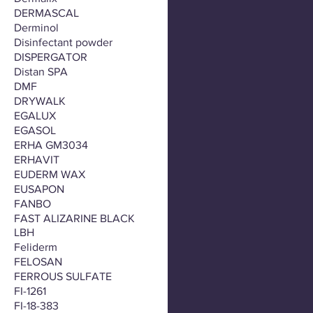
DERMASCAL
Derminol
Disinfectant powder
DISPERGATOR
Distan SPA
DMF
DRYWALK
EGALUX
EGASOL
ERHA GM3034
ERHAVIT
EUDERM WAX
EUSAPON
FANBO
FAST ALIZARINE BLACK
LBH
Feliderm
FELOSAN
FERROUS SULFATE
FI-1261
FI-18-383