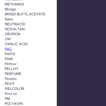
METHANOL
Mirage
MIXED BUTYL ACETATE
Nako
NEUTRACID
NOVALTAN
OROPON
OW
OXALIC ACID
PAC
PAFIX
PAM
Pelfour
PELLVIT
PERFUME
Pesofix
PEVIT
PIELCOLOR
Pine oil
PM
POLYAVIN