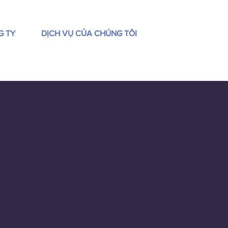
G TY
DỊCH VỤ CỦA CHÚNG TÔI
Sắp xếp theo:
Đề xuất