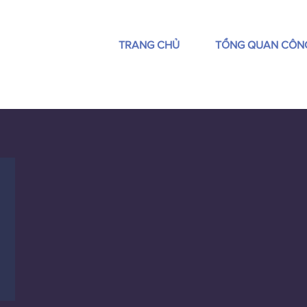
TRANG CHỦ
TỔNG QUAN CÔN