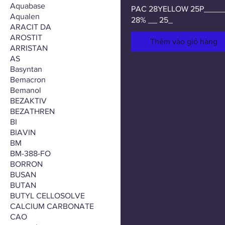
Aquabase
PAC 28YELLOW 25P____
Aqualen
28% __ 25_
ARACIT DA
AROSTIT
Thêm vào giỏ hàng
ARRISTAN
AS
Basyntan
Bemacron
Bemanol
BEZAKTIV
BEZATHREN
BI
BIAVIN
BM
BM-388-FO
BORRON
BUSAN
BUTAN
BUTYL CELLOSOLVE
CALCIUM CARBONATE
CAO