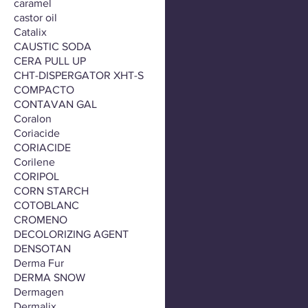
caramel
castor oil
Catalix
CAUSTIC SODA
CERA PULL UP
CHT-DISPERGATOR XHT-S
COMPACTO
CONTAVAN GAL
Coralon
Coriacide
CORIACIDE
Corilene
CORIPOL
CORN STARCH
COTOBLANC
CROMENO
DECOLORIZING AGENT
DENSOTAN
Derma Fur
DERMA SNOW
Dermagen
Dermalix