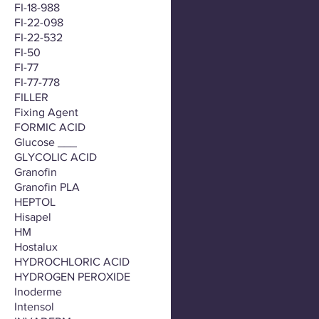
FI-18-988
FI-22-098
FI-22-532
FI-50
FI-77
FI-77-778
FILLER
Fixing Agent
FORMIC ACID
Glucose ___
GLYCOLIC ACID
Granofin
Granofin PLA
HEPTOL
Hisapel
HM
Hostalux
HYDROCHLORIC ACID
HYDROGEN PEROXIDE
Inoderme
Intensol