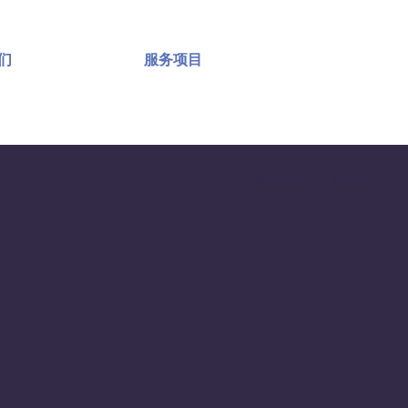
们
服务项目
排序方式：
推薦