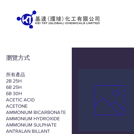
瀏覽方式
所有產品
2B 25H
6B 25H
6B 30H
ACETIC ACID
ACETONE
AMMONIUM BICARBONATE
AMMONIUM HYDROXIDE
AMMONIUM SULPHATE
ANTRALAN BILLANT