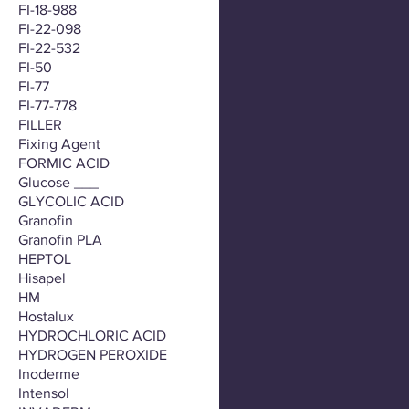
FI-18-988
FI-22-098
FI-22-532
FI-50
FI-77
FI-77-778
FILLER
Fixing Agent
FORMIC ACID
Glucose ___
GLYCOLIC ACID
Granofin
Granofin PLA
HEPTOL
Hisapel
HM
Hostalux
HYDROCHLORIC ACID
HYDROGEN PEROXIDE
Inoderme
Intensol