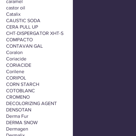
caramel
castor oil
Catalix
CAUSTIC SODA
CERA PULL UP
CHT-DISPERGATOR XHT-S
COMPACTO
CONTAVAN GAL
Coralon
Coriacide
CORIACIDE
Corilene
CORIPOL
CORN STARCH
COTOBLANC
CROMENO
DECOLORIZING AGENT
DENSOTAN
Derma Fur
DERMA SNOW
Dermagen
Dermalix