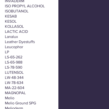
INVADERM
ISO PROPYL ALCOHOL
ISOBUTANOL
KESAB
KESOL
KOLLASOL
LACTIC ACID
Lanalux
Leather Dyestuffs
Leucophor
LP
LS-65-262
LS-65-988
LS-78-590
LUTENSOL
LW-48-344
LW-78-634
MA-22-604
MAGNOPAL
Melio
Melio Ground SPG
Melioderm