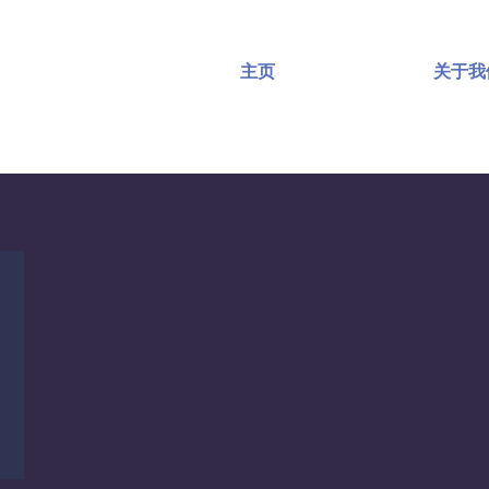
主页
关于我