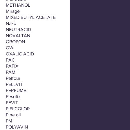
METHANOL
Mirage
MIXED BUTYL ACETATE
Nako
NEUTRACID
NOVALTAN
OROPON
OW
OXALIC ACID
PAC
PAFIX
PAM
Pelfour
PELLVIT
PERFUME
Pesofix
PEVIT
PIELCOLOR
Pine oil
PM
POLYAVIN