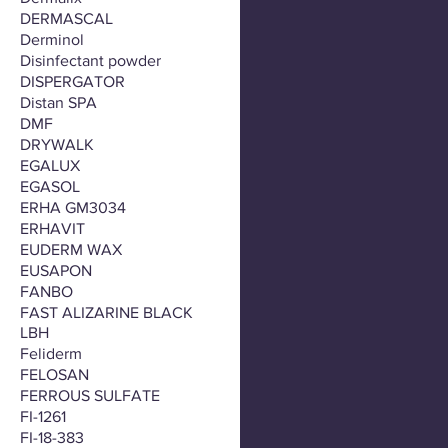
DERMASCAL
Derminol
Disinfectant powder
DISPERGATOR
Distan SPA
DMF
DRYWALK
EGALUX
EGASOL
ERHA GM3034
ERHAVIT
EUDERM WAX
EUSAPON
FANBO
FAST ALIZARINE BLACK
LBH
Feliderm
FELOSAN
FERROUS SULFATE
FI-1261
FI-18-383