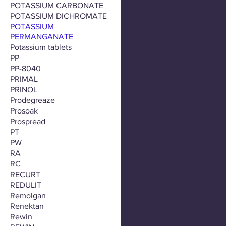
POTASSIUM CARBONATE
POTASSIUM DICHROMATE
POTASSIUM
PERMANGANATE
Potassium tablets
PP
PP-8040
PRIMAL
PRINOL
Prodegreaze
Prosoak
Prospread
PT
PW
RA
RC
RECURT
REDULIT
Remolgan
Renektan
Rewin