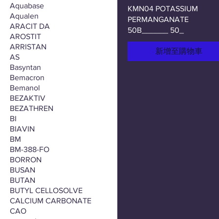
Aquabase
KMN04 POTASSIUM
Aqualen
PERMANGANATE
ARACIT DA
50B______ 50_
AROSTIT
ARRISTAN
新增至購物車
AS
Basyntan
Bemacron
Bemanol
BEZAKTIV
BEZATHREN
BI
BIAVIN
BM
BM-388-FO
BORRON
BUSAN
BUTAN
BUTYL CELLOSOLVE
CALCIUM CARBONATE
CAO