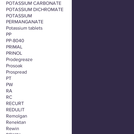
POTASSIUM CARBONATE
POTASSIUM DICHROMATE
POTASSIUM
PERMANGANATE
Potassium tablets
PP
PP-8040
PRIMAL
PRINOL
Prodegreaze
Prosoak
Prospread
PT
PW
RA
RC
RECURT
REDULIT
Remolgan
Renektan
Rewin