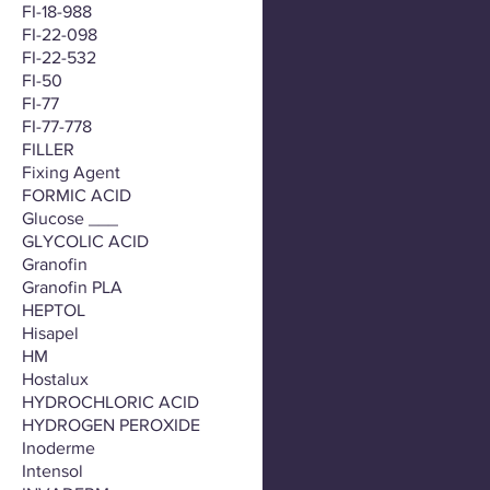
FI-18-988
FI-22-098
FI-22-532
FI-50
FI-77
FI-77-778
FILLER
Fixing Agent
FORMIC ACID
Glucose ___
GLYCOLIC ACID
Granofin
Granofin PLA
HEPTOL
Hisapel
HM
Hostalux
HYDROCHLORIC ACID
HYDROGEN PEROXIDE
Inoderme
Intensol