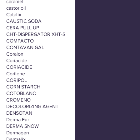
caramel
castor oil
Catalix
CAUSTIC SODA
CERA PULL UP
CHT-DISPERGATOR XHT-S
COMPACTO
CONTAVAN GAL
Coralon
Coriacide
CORIACIDE
Corilene
CORIPOL
CORN STARCH
COTOBLANC
CROMENO
DECOLORIZING AGENT
DENSOTAN
Derma Fur
DERMA SNOW
Dermagen
Dermalix