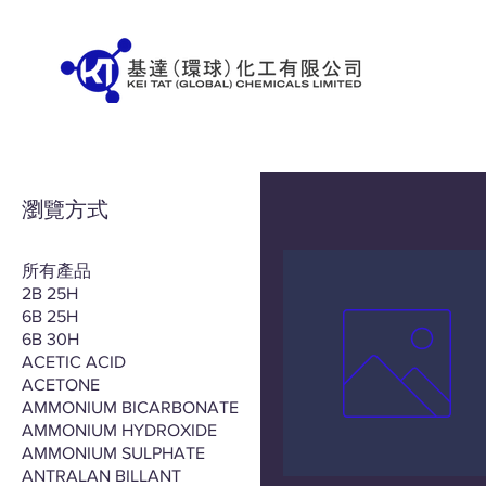
瀏覽方式
所有產品
2B 25H
6B 25H
6B 30H
ACETIC ACID
ACETONE
AMMONIUM BICARBONATE
AMMONIUM HYDROXIDE
AMMONIUM SULPHATE
ANTRALAN BILLANT