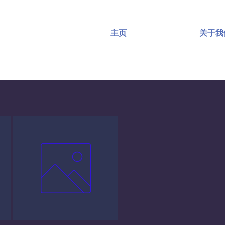
主页
关于我