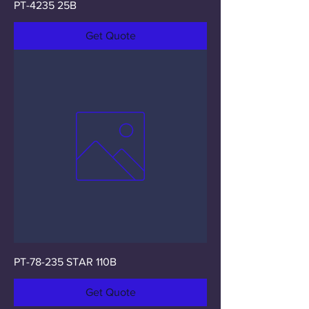
PT-4235 25B
Get Quote
PT-78-235 STAR 110B
Get Quote