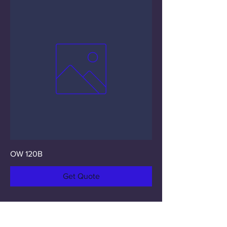
OW 120B
Get Quote