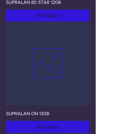
SUPRALAN 80 STAR 120B
Get Quote
SUPRALAN ON 130B
Get Quote