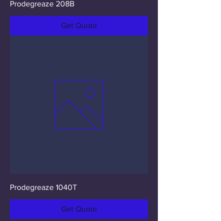
Prodegreaze 208B
Get Quote
Prodegreaze 1040T
Get Quote