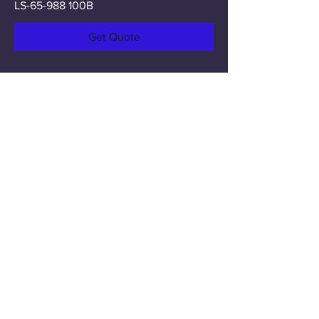
LS-65-988 100B
Get Quote