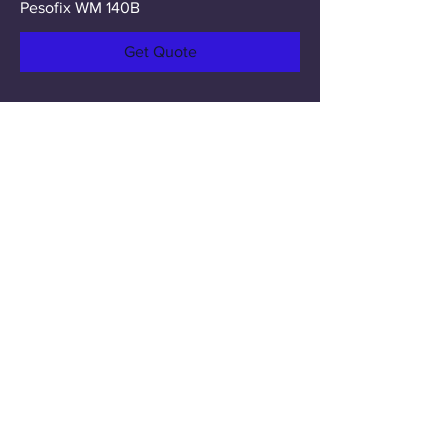
Pesofix WM 140B
Get Quote