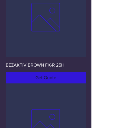
BEZAKTIV BROWN FX-R 25H
Get Quote