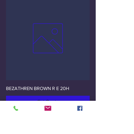
BEZATHREN BROWN R E 20H
Get Quote