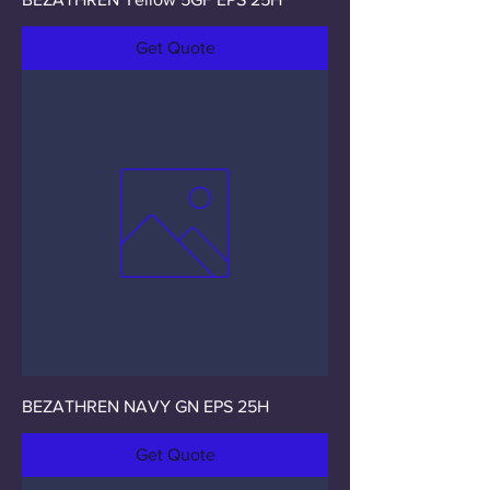
Get Quote
BEZATHREN NAVY GN EPS 25H
Get Quote