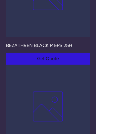
BEZATHREN BLACK R EPS 25H
Get Quote