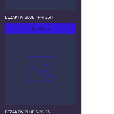
BEZAKTIV BLUE HP-R 25H
Get Quote
BEZAKTIV BLUE S-2G 25H