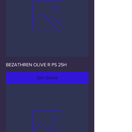
BEZATHREN OLIVE R PS 25H
Get Quote