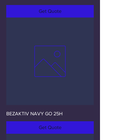
Get Quote
BEZAKTIV NAVY GO 25H
Get Quote