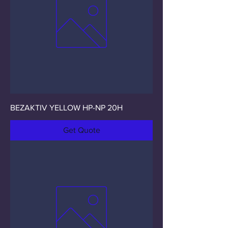
BEZAKTIV YELLOW HP-NP 20H
Get Quote