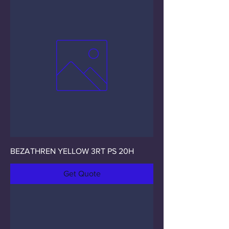
BEZATHREN YELLOW 3RT PS 20H
Get Quote