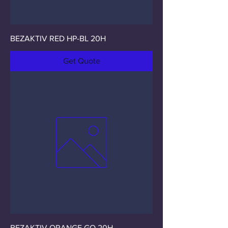
BEZAKTIV RED HP-BL 20H
Get Quote
BEZAKTIV ORANGE GO 20H