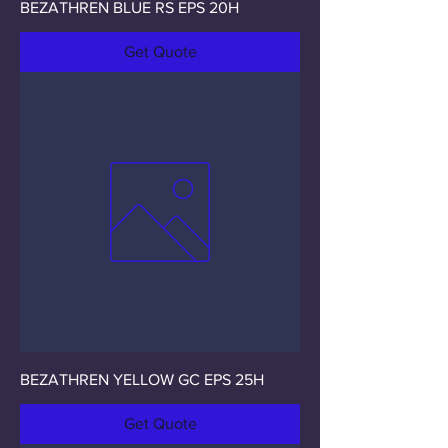
BEZATHREN BLUE RS EPS 20H
Get Quote
BEZATHREN YELLOW GC EPS 25H
Get Quote