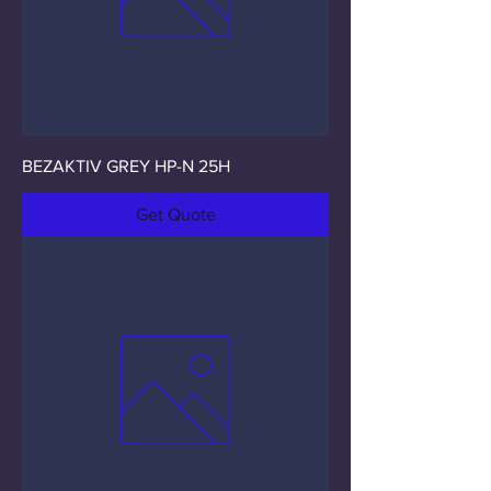
BEZAKTIV GREY HP-N 25H
Get Quote