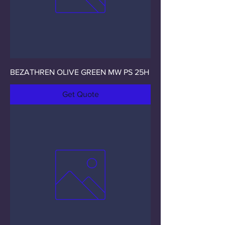
BEZATHREN OLIVE GREEN MW PS 25H
Get Quote