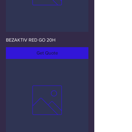
BEZAKTIV RED GO 20H
Get Quote