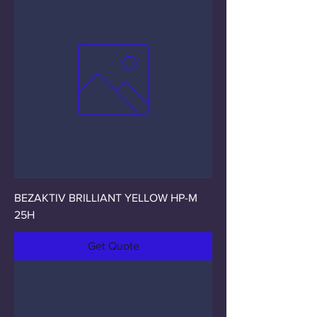
BEZAKTIV BRILLIANT YELLOW HP-M
25H
Get Quote