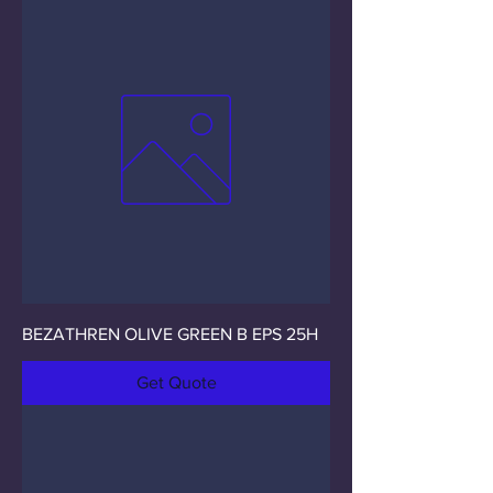
BEZATHREN OLIVE GREEN B EPS 25H
Get Quote