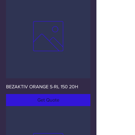
BEZAKTIV ORANGE S-RL 150 20H
Get Quote