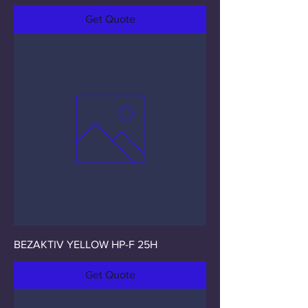
Get Quote
BEZAKTIV YELLOW HP-F 25H
Get Quote