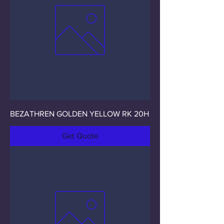
BEZATHREN GOLDEN YELLOW RK 20H
Get Quote