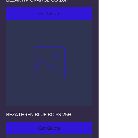
Get Quote
BEZATHREN BLUE BC PS 25H
Get Quote