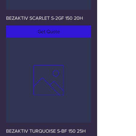
BEZAKTIV SCARLET S-2GF 150 20H
Get Quote
BEZAKTIV TURQUOISE S-BF 150 25H