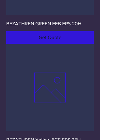
BEZATHREN GREEN FFB EPS 20H
Get Quote
BEZATHREN Yellow 5GF EPS 25H