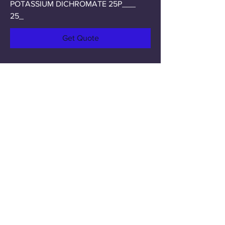
POTASSIUM DICHROMATE 25P___
25_
Get Quote