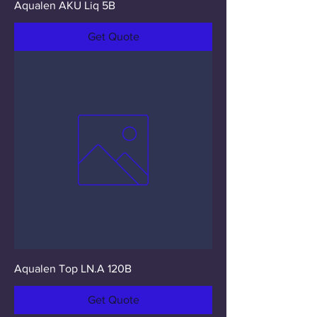
Aqualen AKU Liq 5B
Get Quote
Aqualen Top LN.A 120B
Get Quote