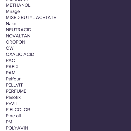
METHANOL
Mirage
MIXED BUTYL ACETATE
Nako
NEUTRACID
NOVALTAN
OROPON
OW
OXALIC ACID
PAC
PAFIX
PAM
Pelfour
PELLVIT
PERFUME
Pesofix
PEVIT
PIELCOLOR
Pine oil
PM
POLYAVIN