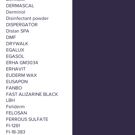
DERMASCAL
Derminol
Disinfectant powder
DISPERGATOR
Distan SPA
DMF
DRYWALK
EGALUX
EGASOL
ERHA GM3034
ERHAVIT
EUDERM WAX
EUSAPON
FANBO
FAST ALIZARINE BLACK
LBH
Feliderm
FELOSAN
FERROUS SULFATE
FI-1261
FI-18-383