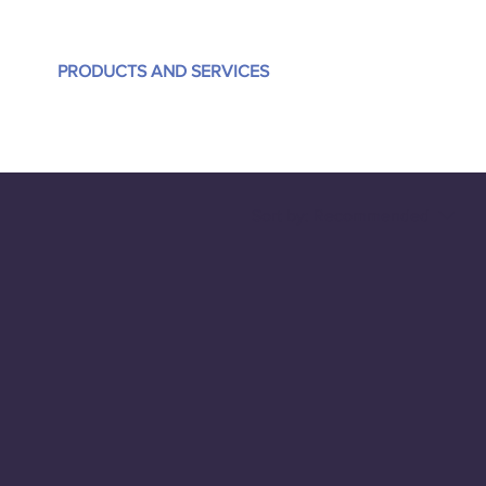
PRODUCTS AND SERVICES
Sort by:
Recommended