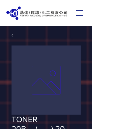
TONER
20B__(___) 20_