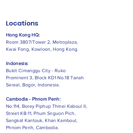
Locations
Hong Kong HQ:
Room 3807/Tower 2, Metroplaza,
Kwai Fong, Kowloon, Hong Kong.
Indonesia:
​Bukit Cimanggu City - Ruko
Prominent 3, Block KD1 No.18 Tanah
Sereal, Bogor, Indonesia.
Cambodia - Phnom Penh:
No.114, Borey Piphup Thmei Kaboul II,
Street KB-11, Phum Snguon Pich,
Sangkat Kantouk, Khan Kamboul,
Phnom Penh, Cambodia.