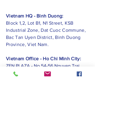
Vietnam HQ - Binh Duong:
Block 1,2, Lot B1, N1 Street, KSB
Industrial Zone, Dat Cuoc Commune,
Bac Tan Uyen District, Binh Duong
Province, Viet Nam.
Vietnam Office - Ho Chi Minh City:
ZEN PLAZA - No.54-56 Nguyen Trai
Street, Ben Thanh Ward, District 1, Ho
Chi Minh City.
Vietnam Office -
Hai Phong City:
CATBI PLAZA - No. 1, Le Hong Phong
Street, Lam Ha Ward, Ngo Quyen
District, Hai Phong City.