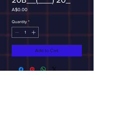
Price
A$0.00
Quantity
*
Add to Cart