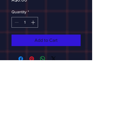
Quantity
*
Add to Cart