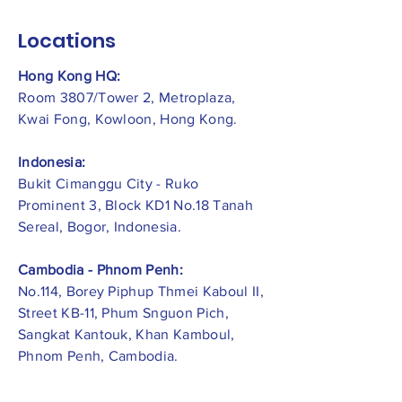
Locations
Hong Kong HQ:
Room 3807/Tower 2, Metroplaza,
Kwai Fong, Kowloon, Hong Kong.
Indonesia:
​Bukit Cimanggu City - Ruko
Prominent 3, Block KD1 No.18 Tanah
Sereal, Bogor, Indonesia.
Cambodia - Phnom Penh:
No.114, Borey Piphup Thmei Kaboul II,
Street KB-11, Phum Snguon Pich,
Sangkat Kantouk, Khan Kamboul,
Phnom Penh, Cambodia.