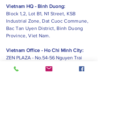
Vietnam HQ - Binh Duong:
Block 1,2, Lot B1, N1 Street, KSB
Industrial Zone, Dat Cuoc Commune,
Bac Tan Uyen District, Binh Duong
Province, Viet Nam.
Vietnam Office - Ho Chi Minh City:
ZEN PLAZA - No.54-56 Nguyen Trai
Street, Ben Thanh Ward, District 1, Ho
Chi Minh City.
Vietnam Office -
Hai Phong City:
CATBI PLAZA - No. 1, Le Hong Phong
Street, Lam Ha Ward, Ngo Quyen
District, Hai Phong City.
Contact Us