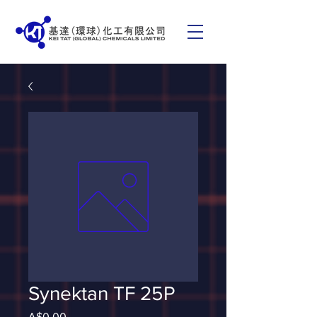
Synektan TF 25P
Price
A$0.00