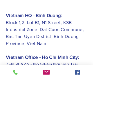
Vietnam HQ - Binh Duong:
Block 1,2, Lot B1, N1 Street, KSB
Industrial Zone, Dat Cuoc Commune,
Bac Tan Uyen District, Binh Duong
Province, Viet Nam.
Vietnam Office - Ho Chi Minh City:
ZEN PLAZA - No.54-56 Nguyen Trai
Street, Ben Thanh Ward, District 1, Ho
Chi Minh City.
Vietnam Office -
Hai Phong City:
CATBI PLAZA - No. 1, Le Hong Phong
Street, Lam Ha Ward, Ngo Quyen
District, Hai Phong City.