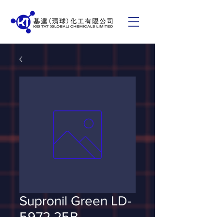
Supronil Green LD-
5972 25B