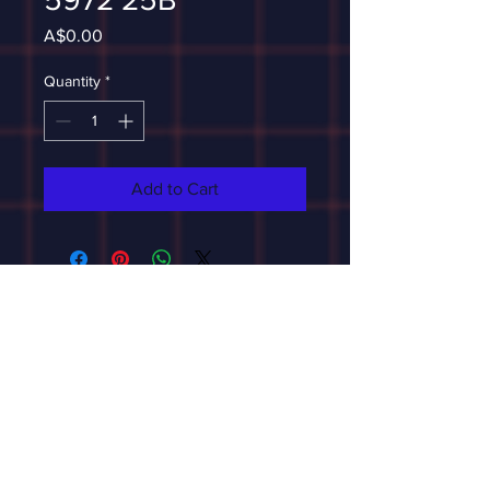
Price
A$0.00
Quantity
*
Add to Cart