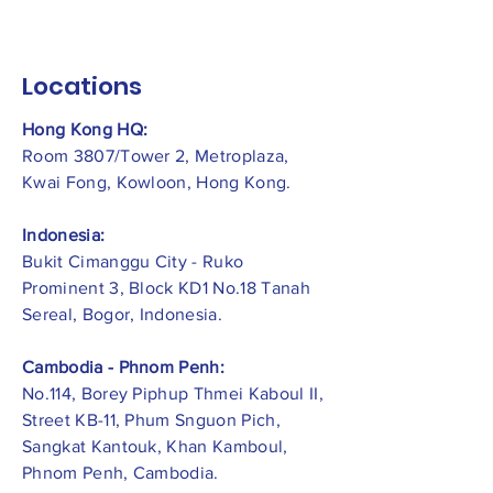
Locations
Hong Kong HQ:
Room 3807/Tower 2, Metroplaza,
Kwai Fong, Kowloon, Hong Kong.
Indonesia:
​Bukit Cimanggu City - Ruko
Prominent 3, Block KD1 No.18 Tanah
Sereal, Bogor, Indonesia.
Cambodia - Phnom Penh:
No.114, Borey Piphup Thmei Kaboul II,
Street KB-11, Phum Snguon Pich,
Sangkat Kantouk, Khan Kamboul,
Phnom Penh, Cambodia.