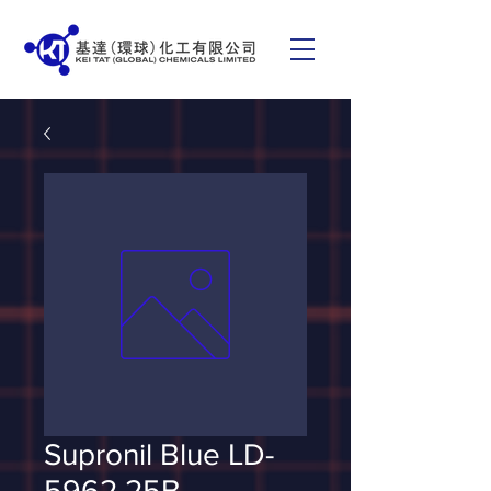
Supronil Blue LD-
5962 25B