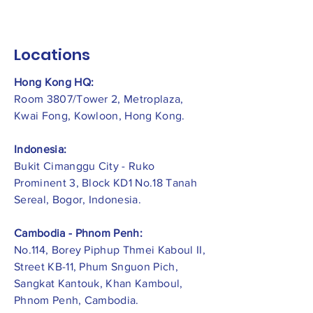
Locations
Hong Kong HQ:
Room 3807/Tower 2, Metroplaza,
Kwai Fong, Kowloon, Hong Kong.
Indonesia:
​Bukit Cimanggu City - Ruko
Prominent 3, Block KD1 No.18 Tanah
Sereal, Bogor, Indonesia.
Cambodia - Phnom Penh:
No.114, Borey Piphup Thmei Kaboul II,
Street KB-11, Phum Snguon Pich,
Sangkat Kantouk, Khan Kamboul,
Phnom Penh, Cambodia.