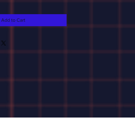
Add to Cart