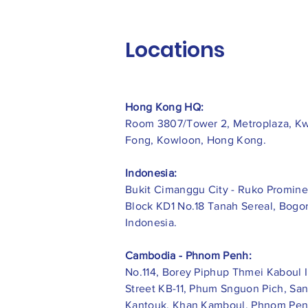
Locations
Hong Kong HQ:
Room 3807/Tower 2, Metroplaza, K
Fong, Kowloon, Hong Kong.
Indonesia:
​Bukit Cimanggu City - Ruko Promine
Block KD1 No.18 Tanah Sereal, Bogor
Indonesia.
Cambodia - Phnom Penh:
No.114, Borey Piphup Thmei Kaboul I
Street KB-11, Phum Snguon Pich, Sa
Kantouk, Khan Kamboul, Phnom Pen