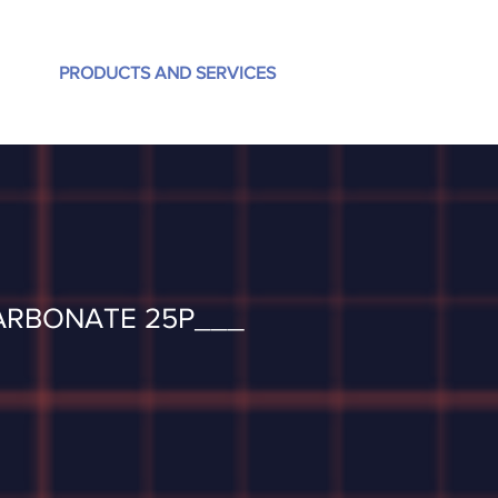
PRODUCTS AND SERVICES
ARBONATE 25P___