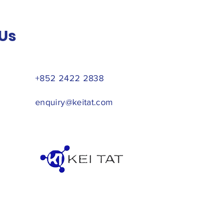
Us
+852 2422 2838
enquiry@keitat.com