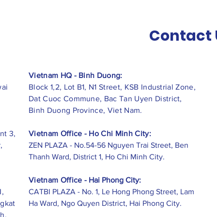
Contact 
Vietnam HQ - Binh Duong:
wai
Block 1,2, Lot B1, N1 Street, KSB Industrial Zone,
Dat Cuoc Commune, Bac Tan Uyen District,
Binh Duong Province, Viet Nam.
nt 3,
Vietnam Office - Ho Chi Minh City:
,
ZEN PLAZA - No.54-56 Nguyen Trai Street, Ben
Thanh Ward, District 1, Ho Chi Minh City.
Vietnam Office -
Hai Phong City:
I,
CATBI PLAZA - No. 1, Le Hong Phong Street, Lam
ngkat
Ha Ward, Ngo Quyen District, Hai Phong City.
h,