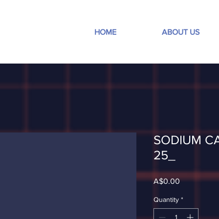
HOME
ABOUT US
SODIUM C
25_
Price
A$0.00
Quantity
*