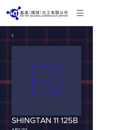
SHINGTAN 11 125B
Price
A$0.00