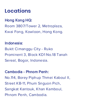
Locations
Hong Kong HQ:
Room 3807/Tower 2, Metroplaza,
Kwai Fong, Kowloon, Hong Kong.
Indonesia:
​Bukit Cimanggu City - Ruko
Prominent 3, Block KD1 No.18 Tanah
Sereal, Bogor, Indonesia.
Cambodia - Phnom Penh:
No.114, Borey Piphup Thmei Kaboul II,
Street KB-11, Phum Snguon Pich,
Sangkat Kantouk, Khan Kamboul,
Phnom Penh, Cambodia.