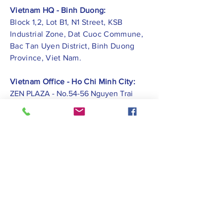
Vietnam HQ - Binh Duong:
Block 1,2, Lot B1, N1 Street, KSB
Industrial Zone, Dat Cuoc Commune,
Bac Tan Uyen District, Binh Duong
Province, Viet Nam.
Vietnam Office - Ho Chi Minh City:
ZEN PLAZA - No.54-56 Nguyen Trai
Street, Ben Thanh Ward, District 1, Ho
Chi Minh City.
Vietnam Office -
Hai Phong City:
CATBI PLAZA - No. 1, Le Hong Phong
Street, Lam Ha Ward, Ngo Quyen
District, Hai Phong City.
Contact Us