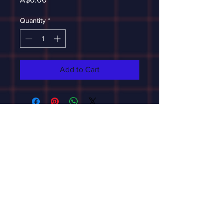
Quantity
*
Add to Cart