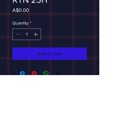
Price
A$0.00
Quantity
*
Add to Cart