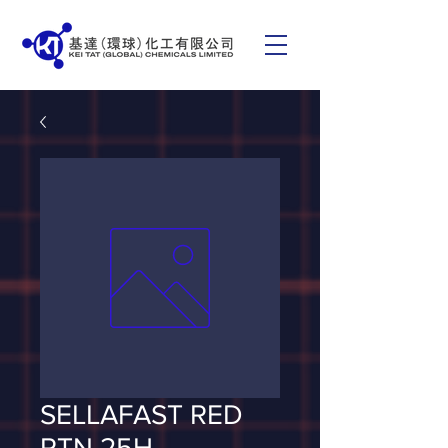
SELLAFAST RED
RTN 25H