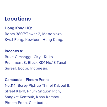
Locations
Hong Kong HQ:
Room 3807/Tower 2, Metroplaza,
Kwai Fong, Kowloon, Hong Kong.
Indonesia:
​Bukit Cimanggu City - Ruko
Prominent 3, Block KD1 No.18 Tanah
Sereal, Bogor, Indonesia.
Cambodia - Phnom Penh:
No.114, Borey Piphup Thmei Kaboul II,
Street KB-11, Phum Snguon Pich,
Sangkat Kantouk, Khan Kamboul,
Phnom Penh, Cambodia.