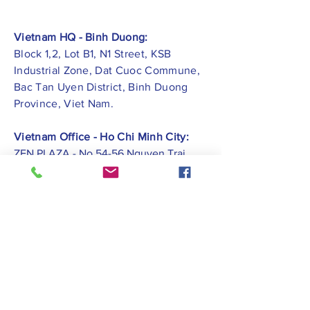
Vietnam HQ - Binh Duong:
Block 1,2, Lot B1, N1 Street, KSB
Industrial Zone, Dat Cuoc Commune,
Bac Tan Uyen District, Binh Duong
Province, Viet Nam.
Vietnam Office - Ho Chi Minh City:
ZEN PLAZA - No.54-56 Nguyen Trai
Street, Ben Thanh Ward, District 1, Ho
Chi Minh City.
Vietnam Office -
Hai Phong City:
CATBI PLAZA - No. 1, Le Hong Phong
Street, Lam Ha Ward, Ngo Quyen
District, Hai Phong City.