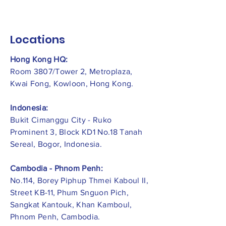
Locations
Hong Kong HQ:
Room 3807/Tower 2, Metroplaza,
Kwai Fong, Kowloon, Hong Kong.
Indonesia:
​Bukit Cimanggu City - Ruko
Prominent 3, Block KD1 No.18 Tanah
Sereal, Bogor, Indonesia.
Cambodia - Phnom Penh:
No.114, Borey Piphup Thmei Kaboul II,
Street KB-11, Phum Snguon Pich,
Sangkat Kantouk, Khan Kamboul,
Phnom Penh, Cambodia.