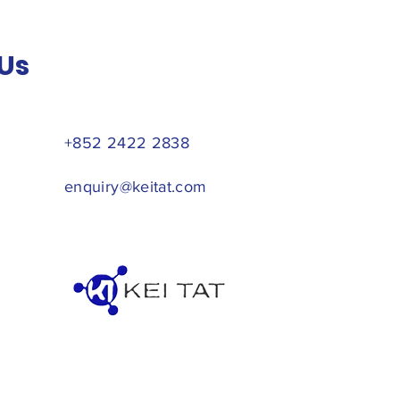
Us
+852 2422 2838
enquiry@keitat.com