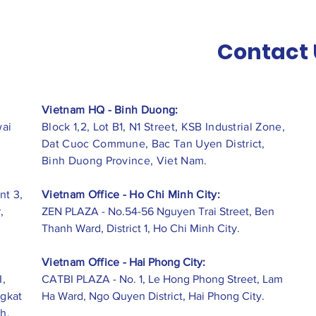
Contact 
Vietnam HQ - Binh Duong:
wai
Block 1,2, Lot B1, N1 Street, KSB Industrial Zone,
Dat Cuoc Commune, Bac Tan Uyen District,
Binh Duong Province, Viet Nam.
nt 3,
Vietnam Office - Ho Chi Minh City:
,
ZEN PLAZA - No.54-56 Nguyen Trai Street, Ben
Thanh Ward, District 1, Ho Chi Minh City.
Vietnam Office -
Hai Phong City:
I,
CATBI PLAZA - No. 1, Le Hong Phong Street, Lam
ngkat
Ha Ward, Ngo Quyen District, Hai Phong City.
h,