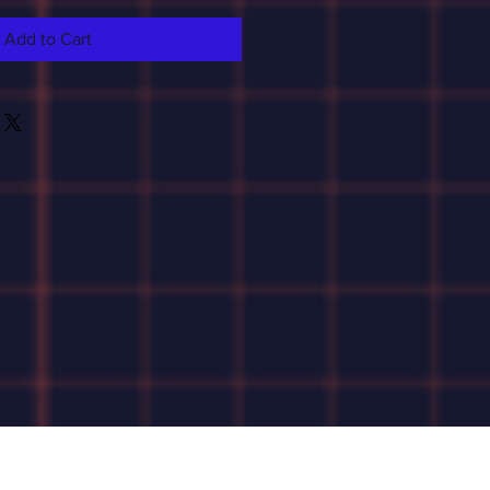
Add to Cart