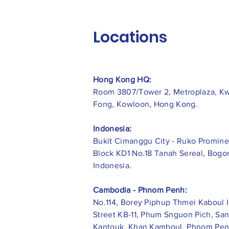
Locations
Hong Kong HQ:
Room 3807/Tower 2, Metroplaza, K
Fong, Kowloon, Hong Kong.
Indonesia:
​Bukit Cimanggu City - Ruko Promine
Block KD1 No.18 Tanah Sereal, Bogor
Indonesia.
Cambodia - Phnom Penh:
No.114, Borey Piphup Thmei Kaboul I
Street KB-11, Phum Snguon Pich, Sa
Kantouk, Khan Kamboul, Phnom Pen