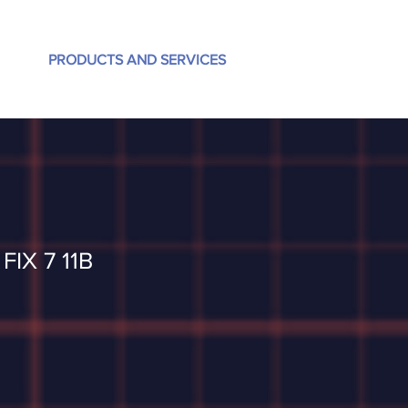
PRODUCTS AND SERVICES
FIX 7 11B