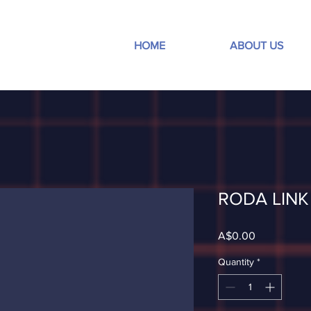
HOME
ABOUT US
RODA LINK 
Price
A$0.00
Quantity
*