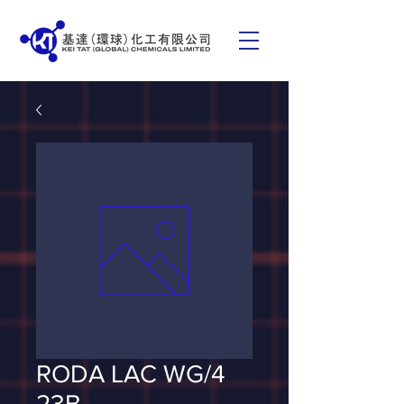
RODA LAC WG/4
23B