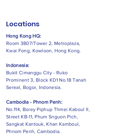
Locations
Hong Kong HQ:
Room 3807/Tower 2, Metroplaza,
Kwai Fong, Kowloon, Hong Kong.
Indonesia:
​Bukit Cimanggu City - Ruko
Prominent 3, Block KD1 No.18 Tanah
Sereal, Bogor, Indonesia.
Cambodia - Phnom Penh:
No.114, Borey Piphup Thmei Kaboul II,
Street KB-11, Phum Snguon Pich,
Sangkat Kantouk, Khan Kamboul,
Phnom Penh, Cambodia.