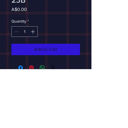
Price
A$0.00
Quantity
*
Add to Cart