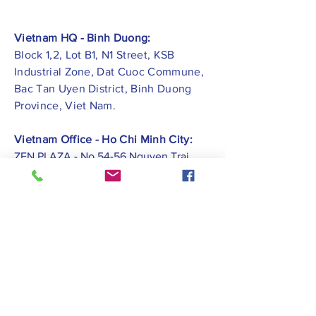
Vietnam HQ - Binh Duong:
Block 1,2, Lot B1, N1 Street, KSB
Industrial Zone, Dat Cuoc Commune,
Bac Tan Uyen District, Binh Duong
Province, Viet Nam.
Vietnam Office - Ho Chi Minh City:
ZEN PLAZA - No.54-56 Nguyen Trai
Street, Ben Thanh Ward, District 1, Ho
Chi Minh City.
Vietnam Office -
Hai Phong City:
CATBI PLAZA - No. 1, Le Hong Phong
Street, Lam Ha Ward, Ngo Quyen
District, Hai Phong City.