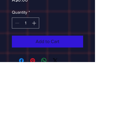
Quantity
*
Add to Cart