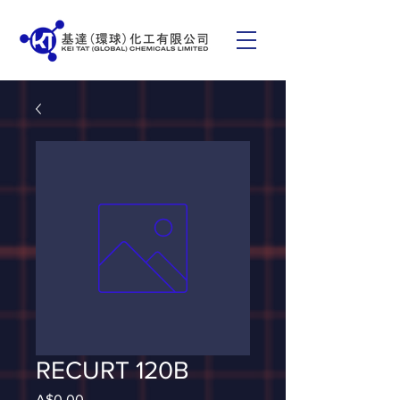
RECURT 120B
Price
A$0.00