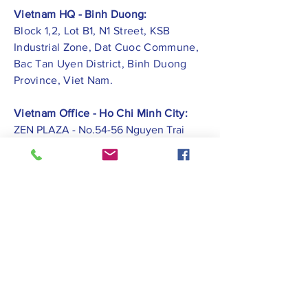
Vietnam HQ - Binh Duong:
Block 1,2, Lot B1, N1 Street, KSB
Industrial Zone, Dat Cuoc Commune,
Bac Tan Uyen District, Binh Duong
Province, Viet Nam.
Vietnam Office - Ho Chi Minh City:
ZEN PLAZA - No.54-56 Nguyen Trai
Street, Ben Thanh Ward, District 1, Ho
Chi Minh City.
Vietnam Office -
Hai Phong City:
CATBI PLAZA - No. 1, Le Hong Phong
Street, Lam Ha Ward, Ngo Quyen
District, Hai Phong City.
Contact Us