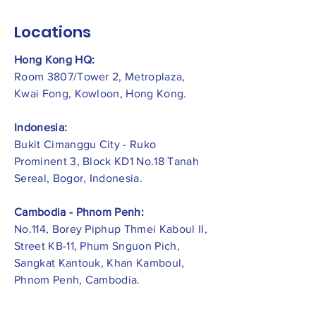
Locations
Hong Kong HQ:
Room 3807/Tower 2, Metroplaza,
Kwai Fong, Kowloon, Hong Kong.
Indonesia:
​Bukit Cimanggu City - Ruko
Prominent 3, Block KD1 No.18 Tanah
Sereal, Bogor, Indonesia.
Cambodia - Phnom Penh:
No.114, Borey Piphup Thmei Kaboul II,
Street KB-11, Phum Snguon Pich,
Sangkat Kantouk, Khan Kamboul,
Phnom Penh, Cambodia.