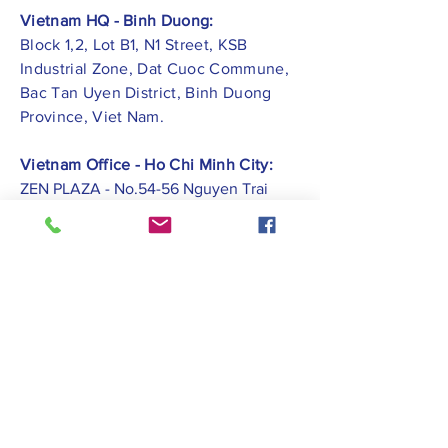
Vietnam HQ - Binh Duong:
Block 1,2, Lot B1, N1 Street, KSB
Industrial Zone, Dat Cuoc Commune,
Bac Tan Uyen District, Binh Duong
Province, Viet Nam.
Vietnam Office - Ho Chi Minh City:
ZEN PLAZA - No.54-56 Nguyen Trai
Street, Ben Thanh Ward, District 1, Ho
Chi Minh City.
Vietnam Office -
Hai Phong City:
CATBI PLAZA - No. 1, Le Hong Phong
Street, Lam Ha Ward, Ngo Quyen
District, Hai Phong City.
Contact Us