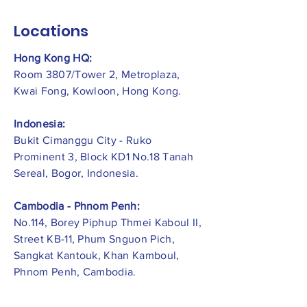
Locations
Hong Kong HQ:
Room 3807/Tower 2, Metroplaza,
Kwai Fong, Kowloon, Hong Kong.
Indonesia:
​Bukit Cimanggu City - Ruko
Prominent 3, Block KD1 No.18 Tanah
Sereal, Bogor, Indonesia.
Cambodia - Phnom Penh:
No.114, Borey Piphup Thmei Kaboul II,
Street KB-11, Phum Snguon Pich,
Sangkat Kantouk, Khan Kamboul,
Phnom Penh, Cambodia.