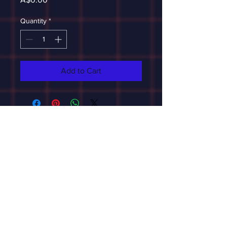
Quantity
*
Add to Cart