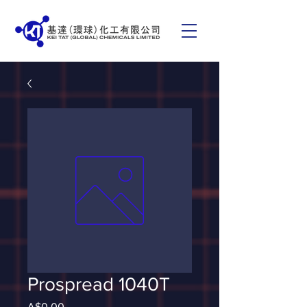
Prospread 1040T
Price
A$0.00