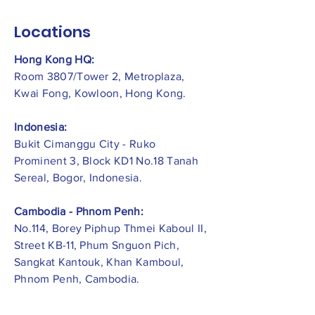
Locations
Hong Kong HQ:
Room 3807/Tower 2, Metroplaza,
Kwai Fong, Kowloon, Hong Kong.
Indonesia:
​Bukit Cimanggu City - Ruko
Prominent 3, Block KD1 No.18 Tanah
Sereal, Bogor, Indonesia.
Cambodia - Phnom Penh:
No.114, Borey Piphup Thmei Kaboul II,
Street KB-11, Phum Snguon Pich,
Sangkat Kantouk, Khan Kamboul,
Phnom Penh, Cambodia.