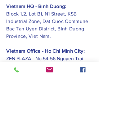
Vietnam HQ - Binh Duong:
Block 1,2, Lot B1, N1 Street, KSB
Industrial Zone, Dat Cuoc Commune,
Bac Tan Uyen District, Binh Duong
Province, Viet Nam.
Vietnam Office - Ho Chi Minh City:
ZEN PLAZA - No.54-56 Nguyen Trai
Street, Ben Thanh Ward, District 1, Ho
Chi Minh City.
Vietnam Office -
Hai Phong City:
CATBI PLAZA - No. 1, Le Hong Phong
Street, Lam Ha Ward, Ngo Quyen
District, Hai Phong City.
Contact Us