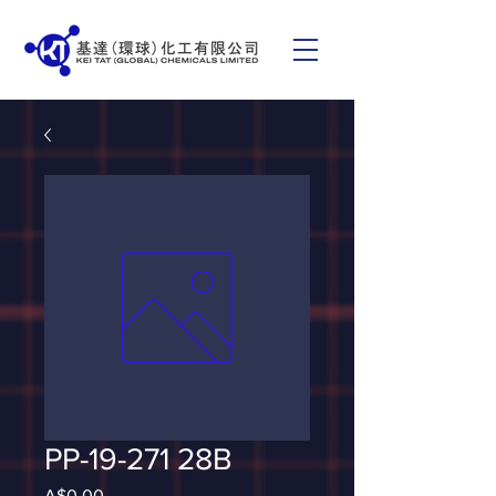
PP-19-271 28B
Price
A$0.00