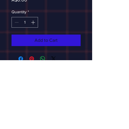
Quantity
*
Add to Cart