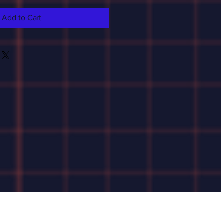
Add to Cart