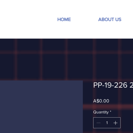
HOME
ABOUT US
PP-19-226 
Price
A$0.00
Quantity
*