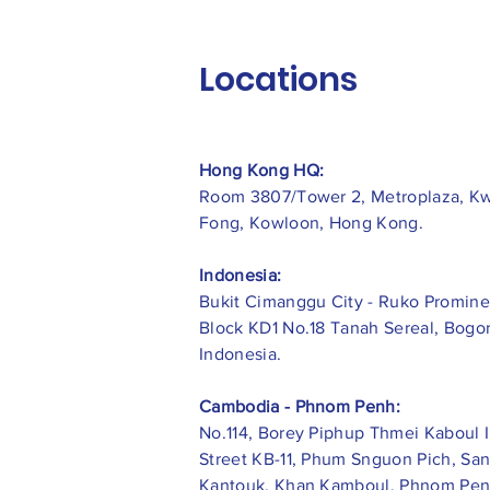
Locations
Hong Kong HQ:
Room 3807/Tower 2, Metroplaza, K
Fong, Kowloon, Hong Kong.
Indonesia:
​Bukit Cimanggu City - Ruko Promine
Block KD1 No.18 Tanah Sereal, Bogor
Indonesia.
Cambodia - Phnom Penh:
No.114, Borey Piphup Thmei Kaboul I
Street KB-11, Phum Snguon Pich, Sa
Kantouk, Khan Kamboul, Phnom Pen