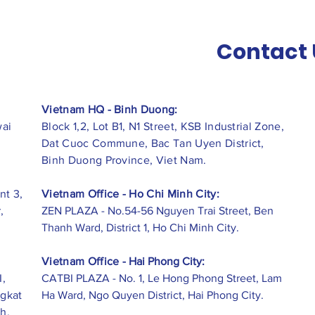
Contact 
Vietnam HQ - Binh Duong:
wai
Block 1,2, Lot B1, N1 Street, KSB Industrial Zone,
Dat Cuoc Commune, Bac Tan Uyen District,
Binh Duong Province, Viet Nam.
nt 3,
Vietnam Office - Ho Chi Minh City:
,
ZEN PLAZA - No.54-56 Nguyen Trai Street, Ben
Thanh Ward, District 1, Ho Chi Minh City.
Vietnam Office -
Hai Phong City:
I,
CATBI PLAZA - No. 1, Le Hong Phong Street, Lam
ngkat
Ha Ward, Ngo Quyen District, Hai Phong City.
h,