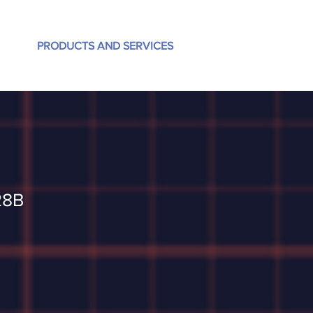
PRODUCTS AND SERVICES
28B