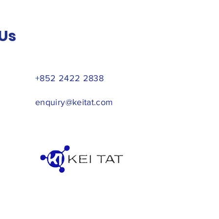
Us
+852 2422 2838
enquiry@keitat.com