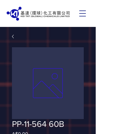
PP-11-564 60B
Price
A$0.00