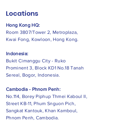
Locations
Hong Kong HQ:
Room 3807/Tower 2, Metroplaza,
Kwai Fong, Kowloon, Hong Kong.
Indonesia:
​Bukit Cimanggu City - Ruko
Prominent 3, Block KD1 No.18 Tanah
Sereal, Bogor, Indonesia.
Cambodia - Phnom Penh:
No.114, Borey Piphup Thmei Kaboul II,
Street KB-11, Phum Snguon Pich,
Sangkat Kantouk, Khan Kamboul,
Phnom Penh, Cambodia.