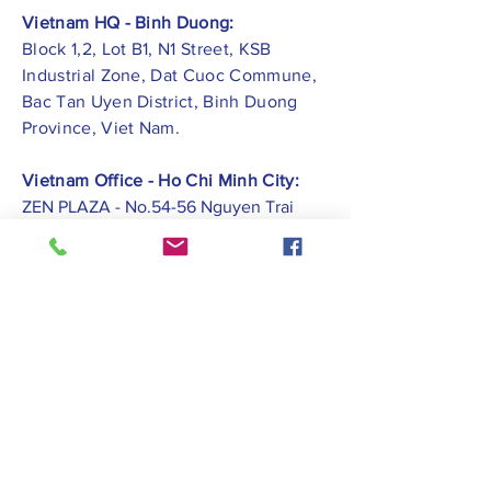
Vietnam HQ - Binh Duong:
Block 1,2, Lot B1, N1 Street, KSB
Industrial Zone, Dat Cuoc Commune,
Bac Tan Uyen District, Binh Duong
Province, Viet Nam.
Vietnam Office - Ho Chi Minh City:
ZEN PLAZA - No.54-56 Nguyen Trai
Street, Ben Thanh Ward, District 1, Ho
Chi Minh City.
Vietnam Office -
Hai Phong City:
CATBI PLAZA - No. 1, Le Hong Phong
Street, Lam Ha Ward, Ngo Quyen
District, Hai Phong City.
Contact Us