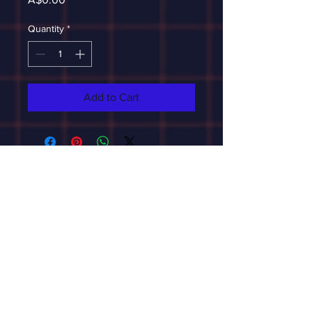
Quantity
*
Add to Cart