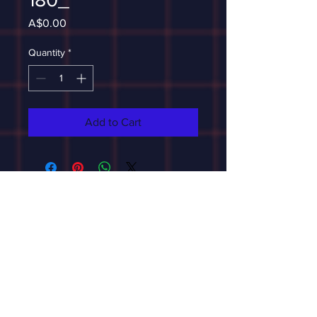
Price
A$0.00
Quantity
*
Add to Cart