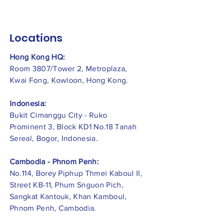
Locations
Hong Kong HQ:
Room 3807/Tower 2, Metroplaza,
Kwai Fong, Kowloon, Hong Kong.
Indonesia:
​Bukit Cimanggu City - Ruko
Prominent 3, Block KD1 No.18 Tanah
Sereal, Bogor, Indonesia.
Cambodia - Phnom Penh:
No.114, Borey Piphup Thmei Kaboul II,
Street KB-11, Phum Snguon Pich,
Sangkat Kantouk, Khan Kamboul,
Phnom Penh, Cambodia.