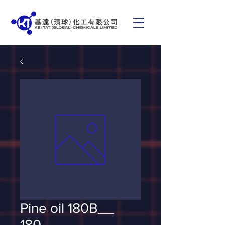
Pine oil 180B__
180_