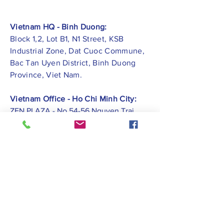
Vietnam HQ - Binh Duong:
Block 1,2, Lot B1, N1 Street, KSB
Industrial Zone, Dat Cuoc Commune,
Bac Tan Uyen District, Binh Duong
Province, Viet Nam.
Vietnam Office - Ho Chi Minh City:
ZEN PLAZA - No.54-56 Nguyen Trai
Street, Ben Thanh Ward, District 1, Ho
Chi Minh City.
Vietnam Office -
Hai Phong City:
CATBI PLAZA - No. 1, Le Hong Phong
Street, Lam Ha Ward, Ngo Quyen
District, Hai Phong City.