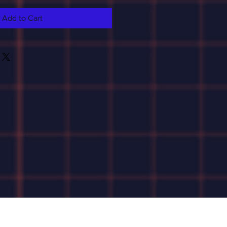
Add to Cart