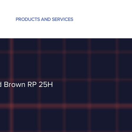
PRODUCTS AND SERVICES
d Brown RP 25H