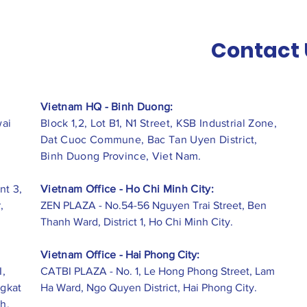
Contact 
Vietnam HQ - Binh Duong:
wai
Block 1,2, Lot B1, N1 Street, KSB Industrial Zone,
Dat Cuoc Commune, Bac Tan Uyen District,
Binh Duong Province, Viet Nam.
nt 3,
Vietnam Office - Ho Chi Minh City:
,
ZEN PLAZA - No.54-56 Nguyen Trai Street, Ben
Thanh Ward, District 1, Ho Chi Minh City.
Vietnam Office -
Hai Phong City:
I,
CATBI PLAZA - No. 1, Le Hong Phong Street, Lam
ngkat
Ha Ward, Ngo Quyen District, Hai Phong City.
h,