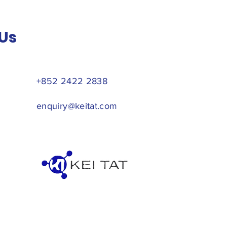
Us
+852 2422 2838
enquiry@keitat.com