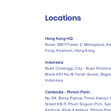
Locations
Hong Kong HQ:
Room 3807/Tower 2, Metroplaza, K
Fong, Kowloon, Hong Kong.
Indonesia:
​Bukit Cimanggu City - Ruko Promine
Block KD1 No.18 Tanah Sereal, Bogor
Indonesia.
Cambodia - Phnom Penh:
No.114, Borey Piphup Thmei Kaboul I
Street KB-11, Phum Snguon Pich, Sa
Kantouk, Khan Kamboul, Phnom Pen