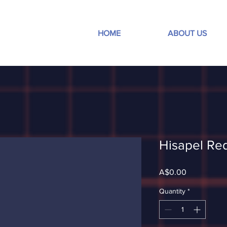
HOME
ABOUT US
Hisapel Re
Price
A$0.00
Quantity
*