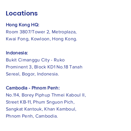
Locations
Hong Kong HQ:
Room 3807/Tower 2, Metroplaza,
Kwai Fong, Kowloon, Hong Kong.
Indonesia:
​Bukit Cimanggu City - Ruko
Prominent 3, Block KD1 No.18 Tanah
Sereal, Bogor, Indonesia.
Cambodia - Phnom Penh:
No.114, Borey Piphup Thmei Kaboul II,
Street KB-11, Phum Snguon Pich,
Sangkat Kantouk, Khan Kamboul,
Phnom Penh, Cambodia.