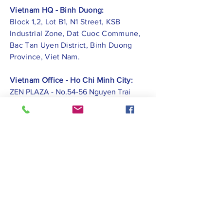
Vietnam HQ - Binh Duong:
Block 1,2, Lot B1, N1 Street, KSB
Industrial Zone, Dat Cuoc Commune,
Bac Tan Uyen District, Binh Duong
Province, Viet Nam.
Vietnam Office - Ho Chi Minh City:
ZEN PLAZA - No.54-56 Nguyen Trai
Street, Ben Thanh Ward, District 1, Ho
Chi Minh City.
Vietnam Office -
Hai Phong City:
CATBI PLAZA - No. 1, Le Hong Phong
Street, Lam Ha Ward, Ngo Quyen
District, Hai Phong City.
Contact Us