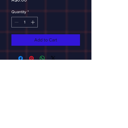
Quantity
*
Add to Cart