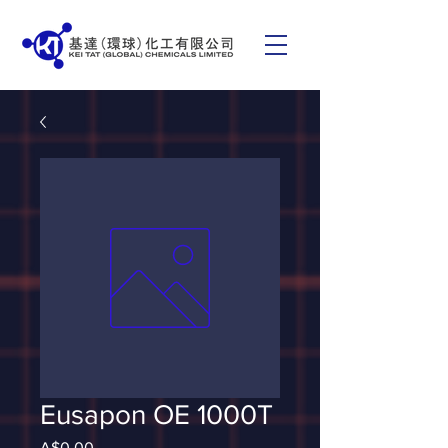
Eusapon OE 1000T
Price
A$0.00