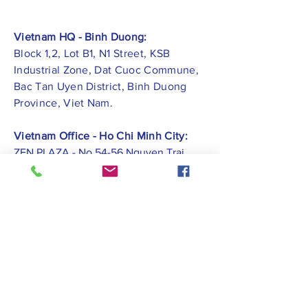
Vietnam HQ - Binh Duong:
Block 1,2, Lot B1, N1 Street, KSB
Industrial Zone, Dat Cuoc Commune,
Bac Tan Uyen District, Binh Duong
Province, Viet Nam.
Vietnam Office - Ho Chi Minh City:
ZEN PLAZA - No.54-56 Nguyen Trai
Street, Ben Thanh Ward, District 1, Ho
Chi Minh City.
Vietnam Office -
Hai Phong City:
CATBI PLAZA - No. 1, Le Hong Phong
Street, Lam Ha Ward, Ngo Quyen
District, Hai Phong City.