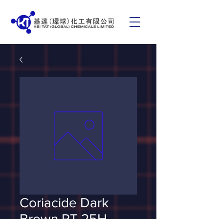
Coriacide Dark
Brown RT 25H