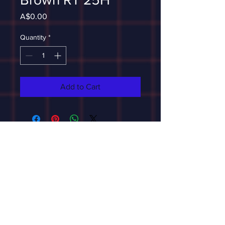
Price
A$0.00
Quantity
*
Add to Cart