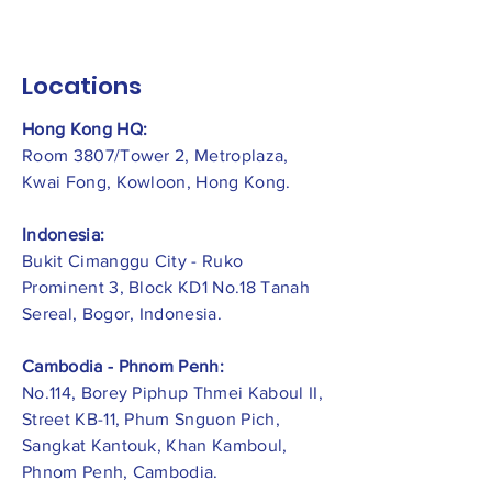
Locations
Hong Kong HQ:
Room 3807/Tower 2, Metroplaza,
Kwai Fong, Kowloon, Hong Kong.
Indonesia:
​Bukit Cimanggu City - Ruko
Prominent 3, Block KD1 No.18 Tanah
Sereal, Bogor, Indonesia.
Cambodia - Phnom Penh:
No.114, Borey Piphup Thmei Kaboul II,
Street KB-11, Phum Snguon Pich,
Sangkat Kantouk, Khan Kamboul,
Phnom Penh, Cambodia.