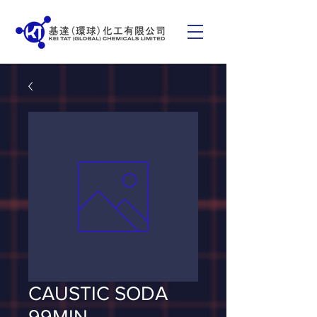
CAUSTIC SODA
99MIN