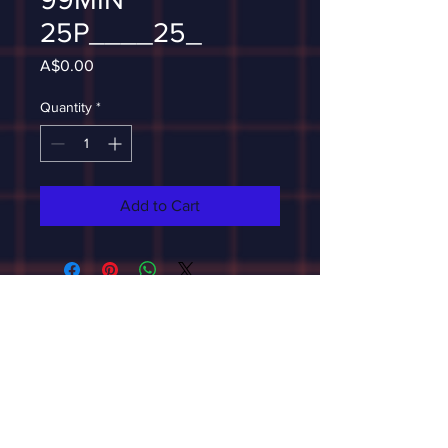
25P____25_
Price
A$0.00
Quantity
*
Add to Cart