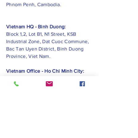
Phnom Penh, Cambodia.
Vietnam HQ - Binh Duong:
Block 1,2, Lot B1, N1 Street, KSB
Industrial Zone, Dat Cuoc Commune,
Bac Tan Uyen District, Binh Duong
Province, Viet Nam.
Vietnam Office - Ho Chi Minh City:
ZEN PLAZA - No.54-56 Nguyen Trai
Street, Ben Thanh Ward, District 1, Ho
Chi Minh City.
Vietnam Office -
Hai Phong City:
CATBI PLAZA - No. 1, Le Hong Phong
Street, Lam Ha Ward, Ngo Quyen
District, Hai Phong City.