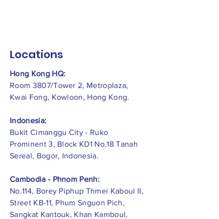
Locations
Hong Kong HQ:
Room 3807/Tower 2, Metroplaza,
Kwai Fong, Kowloon, Hong Kong.
Indonesia:
​Bukit Cimanggu City - Ruko
Prominent 3, Block KD1 No.18 Tanah
Sereal, Bogor, Indonesia.
Cambodia - Phnom Penh:
No.114, Borey Piphup Thmei Kaboul II,
Street KB-11, Phum Snguon Pich,
Sangkat Kantouk, Khan Kamboul,