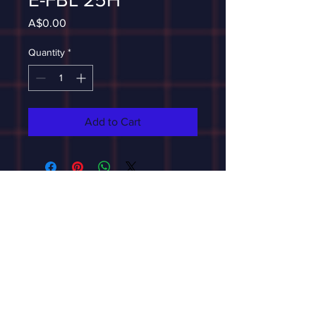
Price
A$0.00
Quantity
*
Add to Cart