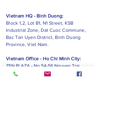
Vietnam HQ - Binh Duong:
Block 1,2, Lot B1, N1 Street, KSB
Industrial Zone, Dat Cuoc Commune,
Bac Tan Uyen District, Binh Duong
Province, Viet Nam.
Vietnam Office - Ho Chi Minh City:
ZEN PLAZA - No.54-56 Nguyen Trai
Street, Ben Thanh Ward, District 1, Ho
Chi Minh City.
Vietnam Office -
Hai Phong City:
CATBI PLAZA - No. 1, Le Hong Phong
Street, Lam Ha Ward, Ngo Quyen
District, Hai Phong City.