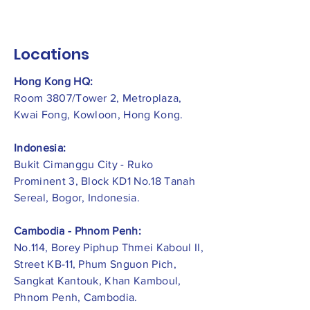
Locations
Hong Kong HQ:
Room 3807/Tower 2, Metroplaza,
Kwai Fong, Kowloon, Hong Kong.
Indonesia:
​Bukit Cimanggu City - Ruko
Prominent 3, Block KD1 No.18 Tanah
Sereal, Bogor, Indonesia.
Cambodia - Phnom Penh:
No.114, Borey Piphup Thmei Kaboul II,
Street KB-11, Phum Snguon Pich,
Sangkat Kantouk, Khan Kamboul,
Phnom Penh, Cambodia.