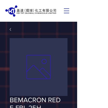
BEMACRON RED
E-FBL 25H