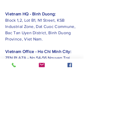
Vietnam HQ - Binh Duong:
Block 1,2, Lot B1, N1 Street, KSB
Industrial Zone, Dat Cuoc Commune,
Bac Tan Uyen District, Binh Duong
Province, Viet Nam.
Vietnam Office - Ho Chi Minh City:
ZEN PLAZA - No.54-56 Nguyen Trai
Street, Ben Thanh Ward, District 1, Ho
Chi Minh City.
Vietnam Office -
Hai Phong City:
CATBI PLAZA - No. 1, Le Hong Phong
Street, Lam Ha Ward, Ngo Quyen
District, Hai Phong City.