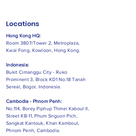
Locations
Hong Kong HQ:
Room 3807/Tower 2, Metroplaza,
Kwai Fong, Kowloon, Hong Kong.
Indonesia:
​Bukit Cimanggu City - Ruko
Prominent 3, Block KD1 No.18 Tanah
Sereal, Bogor, Indonesia.
Cambodia - Phnom Penh:
No.114, Borey Piphup Thmei Kaboul II,
Street KB-11, Phum Snguon Pich,
Sangkat Kantouk, Khan Kamboul,
Phnom Penh, Cambodia.