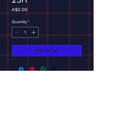
Price
A$0.00
Quantity
*
Add to Cart