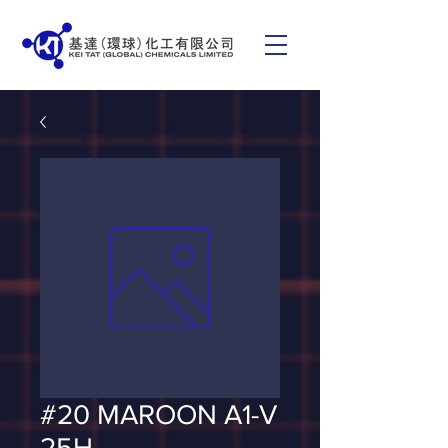
#20 MAROON A1-V
25H